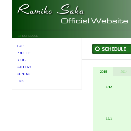
TOP
SCHEDULE
TOP
PROFILE
BLOG
GALLERY
2015
2014
CONTACT
LINK
1/12
12/1