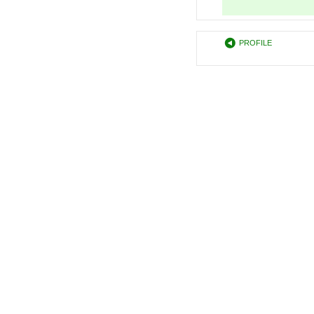
PROFILE